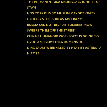
THE PERMANENT USA UNDERCLASS IS HERE TO
STAY!
NEW YORK DUMBO MUSLIM MAYOR’S CRAZY
GROCERY STORES IDEAS ARE CRAZY!
RUSSIA CAN NOT RECRUIT SOLDIERS; NOW
SWEEPS THEM OFF THE STREET
CHINA’S HUMANOID WORKFORCE IS GOING TO
OVERTAKE EVERYTHING HUMANS DO!!!!
DINOSAURS WERE KILLED BY HEAT BY ASTEROID
HIT????