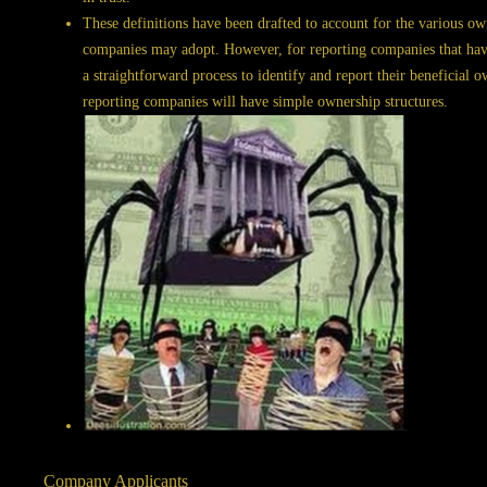
These definitions have been drafted to account for the various own
companies may adopt. However, for reporting companies that have 
a straightforward process to identify and report their beneficial
reporting companies will have simple ownership structures.
Company Applicants