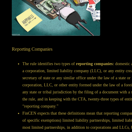
Reporting Companies
The rule identifies two types of
reporting companies:
domestic a
a corporation, limited liability company (LLC), or any entity cre
secretary of state or any similar office under the law of a state o
corporation, LLC, or other entity formed under the law of a foreig
any state or tribal jurisdiction by the filing of a document with a 
the rule, and in keeping with the CTA, twenty-three types of enti
“reporting company.”
FinCEN expects that these definitions mean that reporting companie
of specific exemptions) limited liability partnerships, limited liabi
most limited partnerships, in addition to corporations and LLCs, b