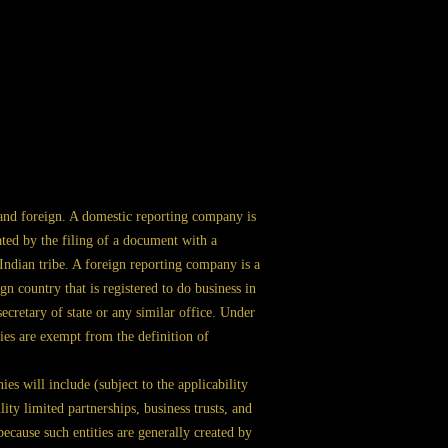
nd foreign. A domestic reporting company is
ated by the filing of a document with a
r Indian tribe. A foreign reporting company is a
n country that is registered to do business in
secretary of state or any similar office. Under
ties are exempt from the definition of
s will include (subject to the applicability
lity limited partnerships, business trusts, and
ecause such entities are generally created by