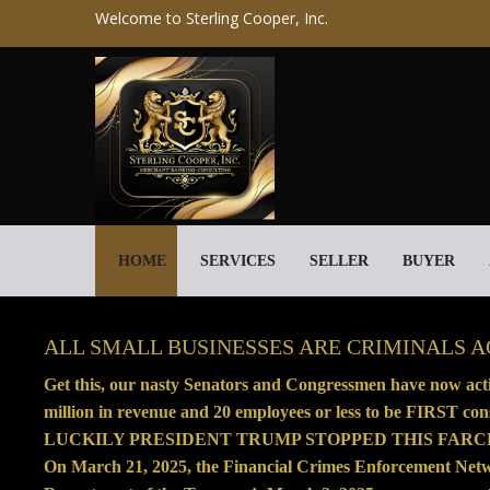
Welcome to Sterling Cooper, Inc.
HOME
SERVICES
SELLER
BUYER
ALL SMALL BUSINESSES ARE CRIMINALS 
Get this, our nasty Senators and Congressmen have now activ
million in revenue and 20 employees or less to be FIRST cons
LUCKILY PRESIDENT TRUMP STOPPED THIS FARC
On March 21, 2025, the Financial Crimes Enforcement Ne