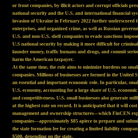
or front companies, by illicit actors and corrupt officials pres
national security and the U.S. and international financial sys
invasion of Ukraine in February 2022 further underscored th
enterprises, and organized crime, as well as Russian govern
U.S. and non-U.S. shell companies to evade sanctions impose
U.S national security by making it more difficult for criminal
launder money, traffic humans and drugs, and commit seriou
harm the American taxpayer.
At the same time, the rule aims to minimize burdens on smal
companies. Millions of businesses are formed in the United S
an essential and important economic role. In particular, sma
U.S. economy, accounting for a large share of U.S. economic 
and competitiveness. U.S. small businesses also generate milli
at the highest rate on record. It is anticipated that it will c
management and ownership structures—which FinCEN expect
companies—approximately $85 apiece to prepare and submit 
the state formation fee for creating a limited liability com
$500, depending on the state.