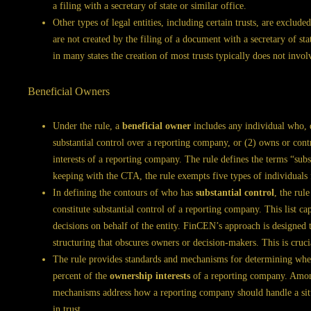
a filing with a secretary of state or similar office.
Other types of legal entities, including certain trusts, are exclude
are not created by the filing of a document with a secretary of st
in many states the creation of most trusts typically does not invo
Beneficial Owners
Under the rule, a
beneficial owner
includes any individual who, di
substantial control over a reporting company, or (2) owns or contr
interests of a reporting company. The rule defines the terms “subs
keeping with the CTA, the rule exempts five types of individuals 
In defining the contours of who has
substantial control
, the rule
constitute substantial control of a reporting company. This list 
decisions on behalf of the entity. FinCEN’s approach is designed 
structuring that obscures owners or decision-makers. This is cru
The rule provides standards and mechanisms for determining whet
percent of the
ownership interests
of a reporting company. Among
mechanisms address how a reporting company should handle a situ
in trust.