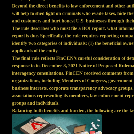
Beyond the direct benefits to law enforcement and other auth
will help to shed light on criminals who evade taxes, hide the
and customers and hurt honest U.S. businesses through their
The rule describes who must file a BOI report, what inform
report is due. Specifically, the rule requires reporting comp
identify two categories of individuals: (1) the beneficial own
applicants of the entity.
The final rule reflects FinCEN’s careful consideration of de
response to its December 8, 2021 Notice of Proposed Rulema
interagency consultations. FinCEN received comments from 
organizations, including Members of Congress, government of
business interests, corporate transparency advocacy groups, 
associations representing its members, law enforcement repre
groups and individuals.
Balancing both benefits and burden, the following are the ke