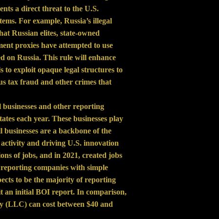
ents a direct threat to the U.S.
tems. For example, Russia’s illegal
at Russian elites, state-owned
ment proxies have attempted to use
d on Russia. This rule will enhance
s to exploit opaque legal structures to
s tax fraud and other crimes that
l businesses and other reporting
tates each year. These businesses play
ll businesses are a backbone of the
activity and driving U.S. innovation
ons of jobs, and in 2021, created jobs
ost reporting companies with simple
s to be the majority of reporting
an initial BOI report. In comparison,
pany (LLC) can cost between $40 and