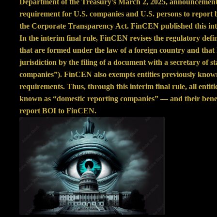
Department of the Treasury’s March 2, 2025,
announcemen
requirement for U.S. companies and U.S. persons to report
the Corporate Transparency Act. FinCEN published this inte
In the interim final rule, FinCEN revises the regulatory defi
that are formed under the law of a foreign country and that 
jurisdiction by the filing of a document with a secretary of s
companies”). FinCEN also exempts entities previously know
requirements. Thus, through this interim final rule, all entit
known as “domestic reporting companies” — and their benef
report BOI to FinCEN.