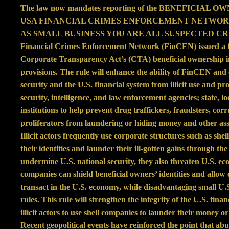
The law now mandates reporting of the BENEFICIAL OWNE
USA FINANCIAL CRIMES ENFORCEMENT NETWORK (FIn
AS SMALL BUSINESS YOU ARE ALL SUSPECTED C
Financial Crimes Enforcement Network (FinCEN) issued a fi
Corporate Transparency Act’s (CTA) beneficial ownership i
provisions. The rule will enhance the ability of FinCEN and 
security and the U.S. financial system from illicit use and pr
security, intelligence, and law enforcement agencies; state, loc
institutions to help prevent drug traffickers, fraudsters, cor
proliferators from laundering or hiding money and other asse
Illicit actors frequently use corporate structures such as she
their identities and launder their ill-gotten gains through th
undermine U.S. national security, they also threaten U.S. ec
companies can shield beneficial owners’ identities and allow c
transact in the U.S. economy, while disadvantaging small U.
rules. This rule will strengthen the integrity of the U.S. fin
illicit actors to use shell companies to launder their money or
Recent geopolitical events have reinforced the point that abus