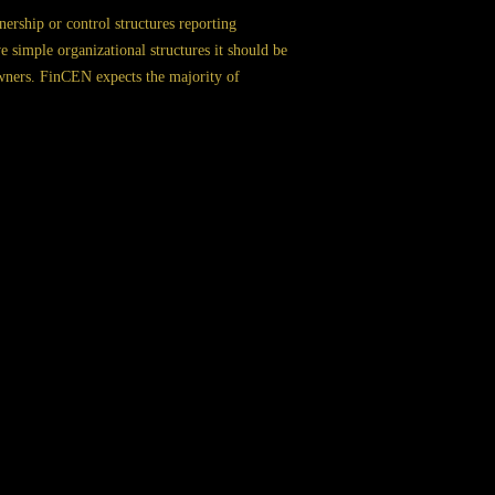
ership or control structures reporting
simple organizational structures it should be
 owners. FinCEN expects the majority of