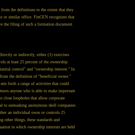
d from the definitions to the extent that they
ate or similar office. FinCEN recognizes that
lve the filing of such a formation document.
rectly or indirectly, either (1) exercises
ols at least 25 percent of the ownership
tantial control” and “ownership interest.” In
from the definition of “beneficial owner.”
 sets forth a range of activities that could
captures anyone who is able to make important
to close loopholes that allow corporate
cial to unmasking anonymous shell companies.
her an individual owns or controls 25
 other things, these standards and
ation in which ownership interests are held