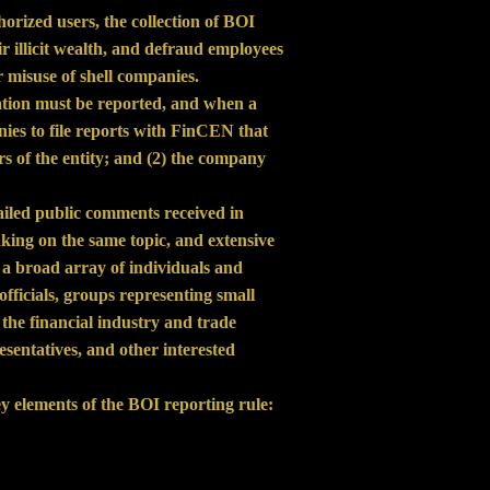
orized users, the collection of BOI
ir illicit wealth, and defraud employees
 misuse of shell companies.
ation must be reported, and when a
anies to file reports with FinCEN that
ers of the entity; and (2) the company
tailed public comments received in
king on the same topic, and extensive
a broad array of individuals and
ficials, groups representing small
the financial industry and trade
sentatives, and other interested
y elements of the BOI reporting rule: