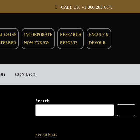
CALL US: +1-866-285-6572
AL GAINS
INCORPORATE
RESEARCH
ENGULF &
EFERRED
NOW FOR $39
REPORTS
DEVOUR
OG
CONTACT
Search
Search
Recent Posts