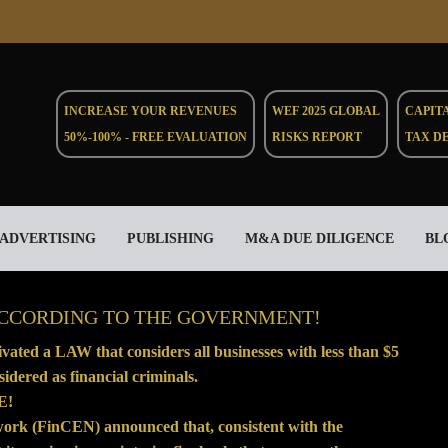
INCREASE YOUR REVENUES
WEF 2025 GLOBAL
CAPIT
50%-100% - FREE EVALUATION
RISKS REPORT
TAX D
ADVERTISING
PUBLISHING
M&A DUE DILIGENCE
BL
ACCORDING TO THE GOVERNMENT!
ated a LAW that considers all businesses with less than $5
idered as financial criminals.
E!
twork (FinCEN)
announced
that, consistent with the