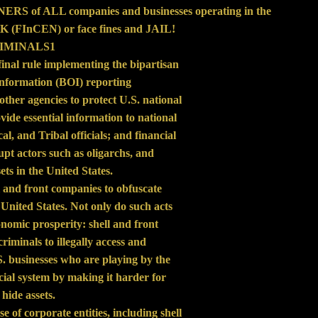
RS of ALL companies and businesses operating in the
CEN) or face fines and JAIL!
RIMINALS1
nal rule implementing the bipartisan
nformation (BOI) reporting
other agencies to protect U.S. national
ovide essential information to national
al, and Tribal officials; and financial
rupt actors such as oligarchs, and
ts in the United States.
ll and front companies to obfuscate
e United States. Not only do such acts
onomic prosperity: shell and front
riminals to illegally access and
S. businesses who are playing by the
ancial system by making it harder for
 hide assets.
e of corporate entities, including shell