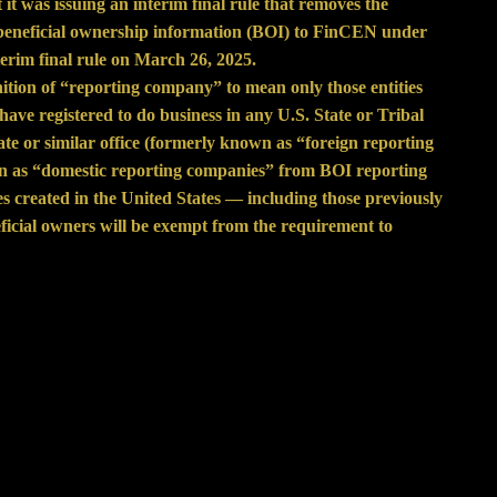
t
it was issuing an
interim final rule
that removes the
 beneficial ownership information (BOI) to FinCEN under
rim final rule on March 26, 2025.
nition of “reporting company” to mean only those entities
have registered to do business in any U.S. State or Tribal
tate or similar office (formerly known as “foreign reporting
n as “domestic reporting companies” from BOI reporting
ies created in the United States — including those previously
icial owners will be exempt from the requirement to