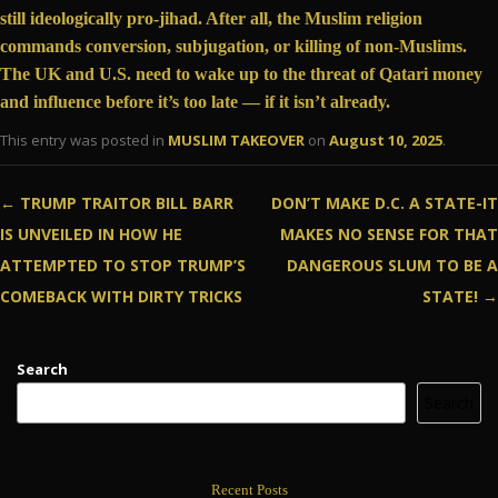
still ideologically pro-jihad. After all, the Muslim religion
commands
conversion, subjugation, or killing of non-Muslims.
The UK and U.S. need to wake up to the threat of Qatari money
and influence before it’s too late — if it isn’t already.
This entry was posted in
MUSLIM TAKEOVER
on
August 10, 2025
.
Post navigation
←
TRUMP TRAITOR BILL BARR
DON’T MAKE D.C. A STATE-IT
IS UNVEILED IN HOW HE
MAKES NO SENSE FOR THAT
ATTEMPTED TO STOP TRUMP’S
DANGEROUS SLUM TO BE A
COMEBACK WITH DIRTY TRICKS
STATE!
→
Search
Search
Recent Posts