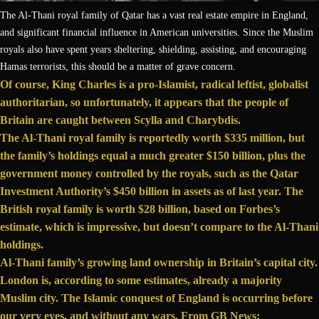
The Al-Thani royal family of Qatar has a vast real estate empire in England,
and significant financial influence in American universities. Since the Muslim
royals also have spent years sheltering, shielding, assisting, and encouraging
Hamas terrorists, this should be a matter of grave concern.
Of course, King Charles is a
pro-Islamist
, radical leftist,
globalist
authoritarian, so unfortunately, it appears that the people of
Britain are caught between Scylla and Charybdis.
The Al-Thani royal family is
reportedly
worth $335 million, but
the family’s holdings
equal
a much greater $150 billion, plus the
government money controlled by the royals, such as the Qatar
Investment Authority’s $450 billion in assets as of last year. The
British royal family
is worth
$28 billion, based on Forbes’s
estimate, which is impressive, but doesn’t compare to the Al-Thani
holdings.
Al-Thani family’s growing land ownership in Britain’s capital city.
London is, according to some estimates, already a majority
Muslim city. The Islamic conquest of England is occurring before
our very eyes, and without any wars. From GB News: