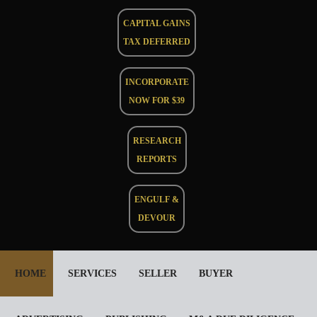
CAPITAL GAINS
TAX DEFERRED
INCORPORATE
NOW FOR $39
RESEARCH
REPORTS
ENGULF &
DEVOUR
HOME
SERVICES
SELLER
BUYER