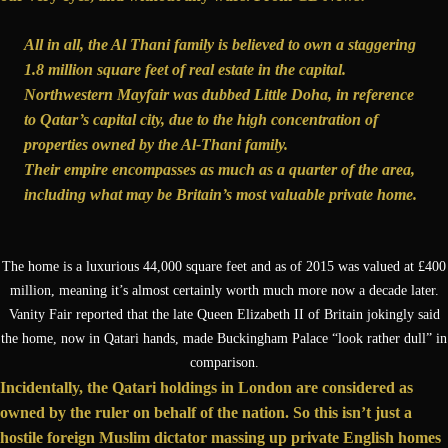
All in all, the Al Thani family is believed to own a staggering
1.8 million square feet of real estate in the capital.
Northwestern Mayfair was dubbed Little Doha, in reference
to Qatar’s capital city, due to the high concentration of
properties owned by the Al-Thani family.
Their empire encompasses as much as a quarter of the area,
including what may be Britain’s most valuable private home.
The home is a luxurious 44,000 square feet and as of 2015 was valued at £400
million, meaning it’s almost certainly worth much more now a decade later.
Vanity Fair reported that the late Queen Elizabeth II of Britain jokingly said
the home, now in Qatari hands, made Buckingham Palace “look rather dull” in
comparison.
Incidentally, the Qatari holdings in London are considered as
owned by the ruler on behalf of the nation. So this isn’t just a
hostile foreign Muslim dictator massing up private English homes