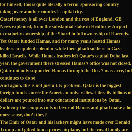
for himself; this is quite literally a terror-sponsoring country
taking over another country’s capital city.
Qatari money is all over London and the rest of England, GB
News explained, from the substantial stake in Heathrow Airport
to majority
ownership
of the Shard to
full ownership
of Harrods.
Yet Qatar
funded
Hamas, and for many years
hosted
Hamas
leaders in opulent splendor while their jihadi soldiers in Gaza
killed Israelis. While Hamas leaders left Qatar’s capital Doha last
year, the government there
stressed
Hamas’s office was not closed.
Qatar not only
supported
Hamas through the Oct. 7 massacre, but
continues to do so.
And again, this is not just a UK problem. Qatar is
the biggest
foreign funds source for American universities. Literally billions of
dollars are poured into our educational institutions by Qatar.
Suddenly the campus riots in favor of Hamas and jihad make a lot
more sense, don’t they?
The Emir of Qatar and his lackeys might have made over Donald
Trump and
gifted
him a pricey airplane, but the royal family are