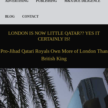
ADVERTISING
PUBLISHING
M&A DUE DILIGENCE
BLOG
CONTACT
LONDON IS NOW LITTLE QATAR?? YES IT
CERTAINLY IS!
Pro-Jihad Qatari Royals Own More of London Than
British King