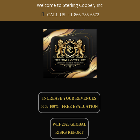
Welcome to Sterling Cooper, Inc.
CALL US: +1-866-285-6572
INCREASE YOUR REVENUES
50%-100% - FREE EVALUATION
WEF 2025 GLOBAL
RISKS REPORT