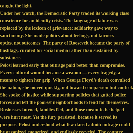
caught the light.
Under her watch, the Democratic Party traded its working-class
conscience for an identity crisis. The language of labor was
replaced by the lexicon of grievance; solidarity gave way to
sanctimony. She made politics about feelings, not fairness —
optics, not outcomes. The party of Roosevelt became the party of
hashtags, curated for social media rather than sustained by
substance.
Pelosi learned early that outrage paid better than compromise.
Every cultural wound became a weapon — every tragedy, a
means to tighten her grip. When
George Floyd’s death
convulsed
the nation, she moved quickly, not toward compassion but control.
She spoke of justice while supporting policies that gutted police
forces and left the poorest neighborhoods to fend for themselves.
Businesses burned, families fled, and those meant to be helped
were hurt most. Yet the fury persisted, because it served its
purpose. Pelosi understood what few dared admit: outrage could
be organized, monetized, and endlessly recycled. The country