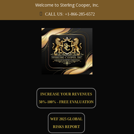
Welcome to Sterling Cooper, Inc.
CALL US: +1-866-285-6572
INCREASE YOUR REVENUES
50%-100% - FREE EVALUATION
WEF 2025 GLOBAL
RISKS REPORT