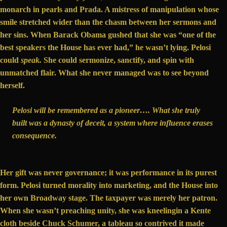
monarch in pearls and Prada. A mistress of manipulation whose
smile stretched wider than the chasm between her sermons and
her sins. When Barack Obama
gushed
that she was “one of the
best speakers the House has ever had,” he wasn’t lying. Pelosi
could
speak.
She could sermonize, sanctify, and spin with
unmatched flair. What she never managed was to see beyond
herself.
Pelosi will be remembered as a pioneer…. What she truly
built was a dynasty of deceit, a system where influence erases
consequence.
Her gift was never governance; it was performance in its purest
form. Pelosi turned morality into marketing, and the House into
her own Broadway stage. The taxpayer was merely her patron.
When she wasn’t preaching unity, she was
kneeling
in a Kente
cloth beside Chuck Schumer, a tableau so contrived it made