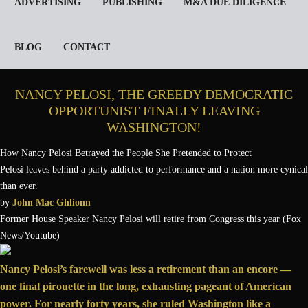
ADVERTISING
PUBLISHING
M&A DUE DILIGENCE
BLOG
CONTACT
NANCY PELOSI, THE GREEDY DEMOCRATIC
OPPORTUNIST FINALLY LEAVING
WASHINGTON!
How Nancy Pelosi Betrayed the People She Pretended to Protect
Pelosi leaves behind a party addicted to performance and a nation more cynical
than ever.
by
John Mac Ghlionn
Former House Speaker Nancy Pelosi will retire from Congress this year (Fox
News/Youtube)
N
ancy Pelosi’s farewell was less a retirement than an encore —
one final pirouette in the long, exhausting pageant of American
power. For nearly forty years, she ruled Washington like a