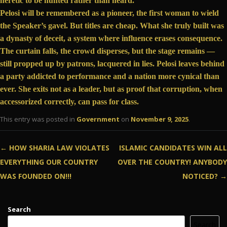
heretic to be hunted rather than heard.
Pelosi will be remembered as a pioneer, the first woman to wield
the Speaker’s gavel. But titles are cheap. What she truly built was
a dynasty of deceit, a system where influence erases consequence.
The curtain falls, the crowd disperses, but the stage remains —
still propped up by patrons, lacquered in lies. Pelosi leaves behind
a party
addicted to performance and a nation more cynical than
ever. She exits not as a leader, but as proof that corruption, when
accessorized correctly, can pass for class.
This entry was posted in
Government
on
November 9, 2025
.
Post navigation
←
HOW SHARIA LAW VIOLATES
ISLAMIC CANDIDATES WIN ALL
EVERYTHING OUR COUNTRY
OVER THE COUNTRY! ANYBODY
WAS FOUNDED ON!!!
NOTICED?
→
Search
Search