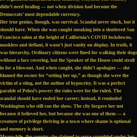
didn’t need healing — not when division had become the
Democrats’ most dependable currency.
Her true genius, though, was survival. Scandal never stuck, but it
should have. When she
was caught
sneaking into a shuttered San
Francisco salon at the height of California’s COVID lockdowns,
maskless and defiant, it wasn’t just vanity on display. In truth, it
was hierarchy. Ordinary citizens were fined for walking their dogs
without a face covering, but the Speaker of the House could stroll
in for a blowout. And when caught, she didn’t apologize — she
blamed the owner
for “setting her up,” as though she were the
victim of a sting, not the author of hypocrisy. It was a perfect
parable of Pelosi’s power: the rules were for the ruled. The
scandal should have ended her career; instead, it reminded
Washington who still ran the show. The city forgave her not
because it believed her, but because she was one of them — a
creature of
privilege
thriving in a town where shame is optional
and memory is short.
Meanwhile, the country she claimed to serve crumbled under her