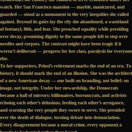
watch. Her San Francisco mansion — marble, manicured, and
guarded — stood as a monument to the very inequities she railed
against. Beyond its gates lay the city she abandoned,
a wasteland
of fentanyl,
filth
, and fear. She preached equality while presiding
over decay, promising dignity to the same people left to step over
needles and corpses. The contrast might have been tragic if it
weren’t deliberate — progress for her class, paralysis for everyone
else.
To her supporters, Pelosi’s retirement marks the end of an era. To
history, it should mark the end of an illusion. She was the architect
of a new American decay — one built on branding, not belief; on
image, not integrity. Under her stewardship, the Democrats
became a hall of mirrors: billionaires, bureaucrats, and activists
echoing each other’s delusions, feeding each other’s arrogance,
and scorning the very people they swore to serve. She presided
over the death of dialogue, turning debate into denunciation.
Every disagreement became a moral crime, every opponent a