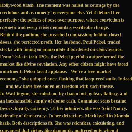
Hollywood blush. The moment was hailed as courage by the
credulous and as comedy by everyone else. Yet it defined her
perfectly: the politics of pose over purpose, where conviction is
cosmetic and every crisis demands a wardrobe change.
Behind the podium, she preached compassion; behind closed
doors, she
perfected profit
. Her husband, Paul Pelosi, traded
stocks with timing so immaculate it bordered on clairvoyance.
From Tesla to tech IPOs, the Pelosi portfolio outperformed the
market like divine revelation. Any other citizen might have faced
indictment; Pelosi faced applause. “We’re a free-market
economy,”
she quipped
once, flashing that lacquered smile. Indeed
— and few have freeloaded on freedom with such finesse.
In Washington, she ruled not by charm but by fear, flattery, and
an inexhaustible supply of
donor cash
. Committee seats became
favors; loyalty, currency. To her admirers, she was Saint Nancy,
defender of democracy. To her detractors, Machiavelli in Manolo
heels. Both descriptions fit. She was relentless, calculating, and
convinced that virtue, like diamonds, mattered only when it