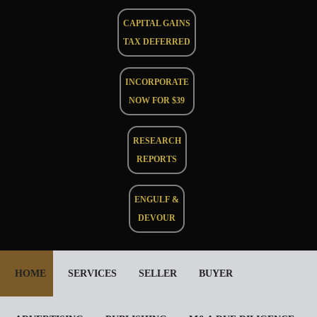
CAPITAL GAINS
TAX DEFERRED
INCORPORATE
NOW FOR $39
RESEARCH
REPORTS
ENGULF &
DEVOUR
HOME
SERVICES
SELLER
BUYER