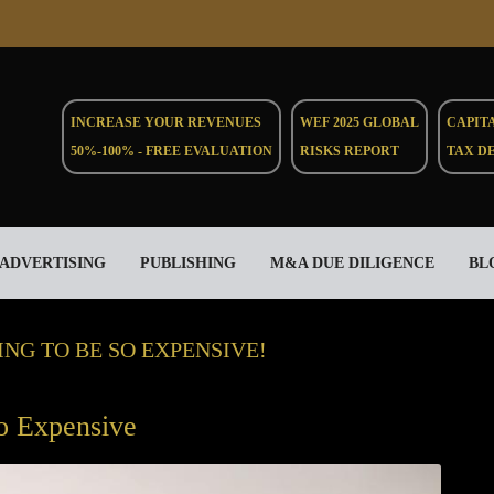
INCREASE YOUR REVENUES
WEF 2025 GLOBAL
CAPIT
50%-100% - FREE EVALUATION
RISKS REPORT
TAX D
ADVERTISING
PUBLISHING
M&A DUE DILIGENCE
BL
NG TO BE SO EXPENSIVE!
o Expensive