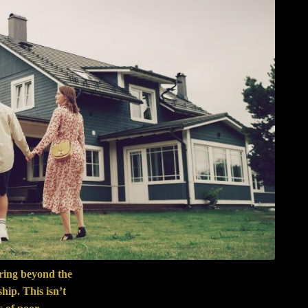
aring beyond the
ip. This isn’t