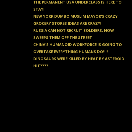
THE PERMANENT USA UNDERCLASS IS HERE TO
STAY!
NEW YORK DUMBO MUSLIM MAYOR’S CRAZY
GROCERY STORES IDEAS ARE CRAZY!
RUSSIA CAN NOT RECRUIT SOLDIERS; NOW
SWEEPS THEM OFF THE STREET
CHINA’S HUMANOID WORKFORCE IS GOING TO
OVERTAKE EVERYTHING HUMANS DO!!!!
DINOSAURS WERE KILLED BY HEAT BY ASTEROID
HIT????