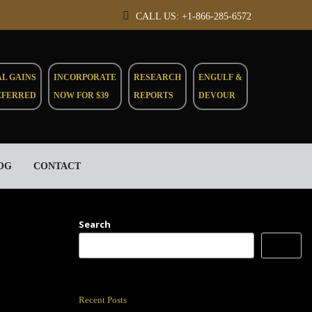
CALL US: +1-866-285-6572
AL GAINS
INCORPORATE
RESEARCH
ENGULF &
EFERRED
NOW FOR $39
REPORTS
DEVOUR
OG
CONTACT
Search
Search
Recent Posts