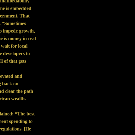
unaffordability
home is embedded
government. That
d, “Sometimes
to impede growth,
e is money in real
wait for local
e developers to
l of that gets
elevated and
g back on
d clear the path
rican wealth-
lained: “The best
ment spending to
regulations. [He