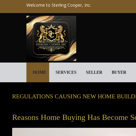
Welcome to Sterling Cooper, Inc.
HOME
SERVICES
SELLER
BUYER
REGULATIONS CAUSING NEW HOME BUILDI
Reasons Home Buying Has Become S