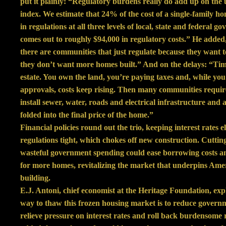
put it plainly: “Regulatory burdens really do add up on the 
index. We estimate that 24% of the cost of a single-family 
in regulations at all three levels of local, state and federal 
comes out to roughly $94,000 in regulatory costs.” He adde
there are communities that just regulate because they want 
they don’t want more homes built.” And on the delays: “Tim
estate. You own the land, you’re paying taxes and, while you 
approvals, costs keep rising. Then many communities requir
install sewer, water, roads and electrical infrastructure and al
folded into the final price of the home.”
Financial policies round out the trio, keeping interest rates 
regulations tight, which chokes off new construction. Cuttin
wasteful government spending could ease borrowing costs an
for more homes, revitalizing the market that underpins Ame
building.
E.J. Antoni, chief economist at the Heritage Foundation, exp
way to thaw this frozen housing market is to reduce govern
relieve pressure on interest rates and roll back burdensome 