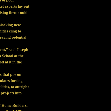
s of poor
et experts lay out
fixing them could
 blocking new
ties cling to
leaving potential
ent,” said Joseph
 School at the
d at it in the
 that pile on
ndates forcing
lities, to outright
 projects into
f Home Builders,