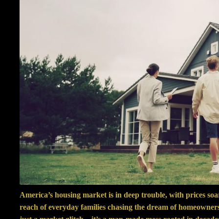
America’s housing market is in deep trouble, with prices so
reach of everyday families chasing the dream of homeownersh