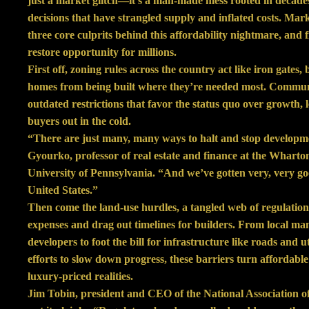
just a market glitch—it’s a man-made mess rooted in decade
decisions that have strangled supply and inflated costs. Mark
three core culprits behind this affordability nightmare, and 
restore opportunity for millions.
First off, zoning rules across the country act like iron gates,
homes from being built where they’re needed most. Communi
outdated restrictions that favor the status quo over growth, 
buyers out in the cold.
“There are just many, many ways to halt and stop developm
Gyourko, professor of real estate and finance at the Wharton
University of Pennsylvania. “And we’ve gotten very, very goo
United States.”
Then come the land-use hurdles, a tangled web of regulations
expenses and drag out timelines for builders. From local ma
developers to foot the bill for infrastructure like roads and uti
efforts to slow down progress, these barriers turn affordable
luxury-priced realities.
Jim Tobin, president and CEO of the National Association o