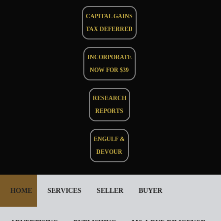
CAPITAL GAINS
TAX DEFERRED
INCORPORATE
NOW FOR $39
RESEARCH
REPORTS
ENGULF &
DEVOUR
HOME
SERVICES
SELLER
BUYER