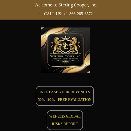
Welcome to Sterling Cooper, Inc.
CALL US: +1-866-285-6572
INCREASE YOUR REVENUES
50%-100% - FREE EVALUATION
WEF 2025 GLOBAL
RISKS REPORT