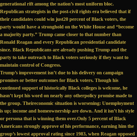
generational rift
among the nation’s most uniform bloc.
Republican strategists in the post-civil rights era believed that if
their candidates could win just
20 percent
of Black voters, the
party would have a stronghold on the White House and “become
a majority party.” Trump came closer to that number than
Ronald Reagan and every Republican presidential candidate
since. Black Republicans are already pushing Trump and the
party to take
outreach to Black voters
seriously if they want to
maintain control of Congress.
Trump’s improvement isn’t due to his delivery on campaign
promises or better outcomes for Black voters. Though his
continued support of
historically Black colleges
is welcome, he
hasn’t kept his word on nearly any other
policy promise made
to
the group. Their
economic situation
is worsening: Unemployment
is up; income and homeownership are down. And it isn’t his style
or persona that is winning them over.
Only 5 percent
of Black
Americans strongly approve of his performance, earning him the
group’s lowest approval rating
since 1983
, when Reagan opposed