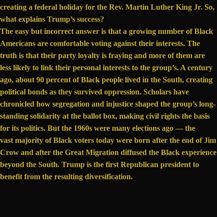
creating a federal holiday for the Rev. Martin Luther King Jr. So,
what explains Trump’s success?
The easy but incorrect answer is that a growing number of Black
Americans are comfortable voting against their interests. The
truth is that their party loyalty is fraying and more of them are
less likely to link their personal interests to the group’s. A century
ago, about 90 percent of Black people
lived in the South
, creating
political bonds as they survived oppression. Scholars have
chronicled how segregation and injustice shaped the group’s long-
standing solidarity at the ballot box, making civil rights the basis
for its politics. But the 1960s were many elections ago — the
vast majority
of Black voters today were born after the end of Jim
Crow and after the Great Migration diffused the Black experience
beyond the South. Trump is the first Republican president to
benefit from the resulting diversification.