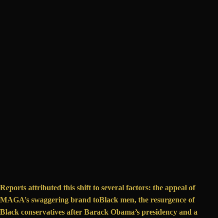
Reports attributed this shift to several factors: the appeal of
MAGA’s swaggering brand to
Black men
, the resurgence of
Black conservatives
after Barack Obama’s presidency and a