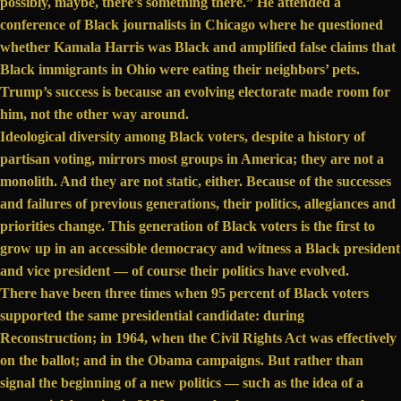
possibly, maybe, there’s something there.” He attended a
conference of Black journalists
in Chicago where he questioned
whether Kamala Harris was Black and amplified
false claims
that
Black immigrants in Ohio were eating their neighbors’ pets.
Trump’s success is because an evolving electorate made room for
him, not the other way around.
Ideological diversity among Black voters, despite a history of
partisan voting, mirrors most groups in America; they are not a
monolith. And they are not static, either. Because of the successes
and failures of previous generations, their politics, allegiances and
priorities change. This generation of Black voters is the first to
grow up in an accessible democracy and witness a Black president
and vice president — of course their politics have evolved.
There have been
three times
when 95 percent of Black voters
supported the same presidential candidate: during
Reconstruction; in 1964, when the Civil Rights Act was effectively
on the ballot; and in the Obama campaigns. But rather than
signal the beginning of a new politics — such as the idea of a