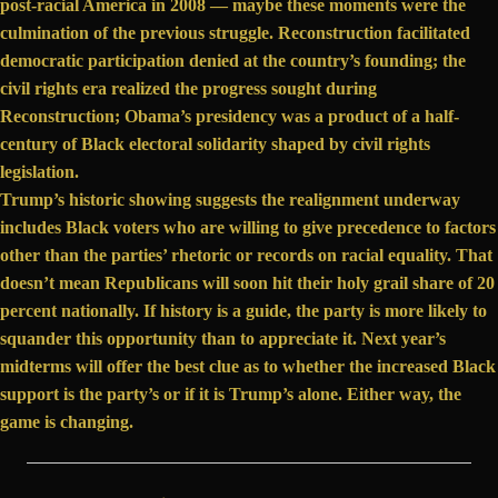
post-racial America
in 2008 — maybe these moments were the
culmination of the previous struggle. Reconstruction facilitated
democratic participation denied at the country’s founding; the
civil rights era realized the progress sought during
Reconstruction; Obama’s presidency was a product of a half-
century of Black electoral solidarity shaped by civil rights
legislation.
Trump’s historic showing suggests the realignment underway
includes Black voters who are willing to give precedence to factors
other than the parties’ rhetoric or records on racial equality. That
doesn’t mean Republicans will soon hit their holy grail share of 20
percent nationally. If history is a guide, the party is more likely to
squander this opportunity than to appreciate it. Next year’s
midterms will offer the best clue as to whether the increased Black
support is the party’s or if it is Trump’s alone. Either way, the
game is changing.