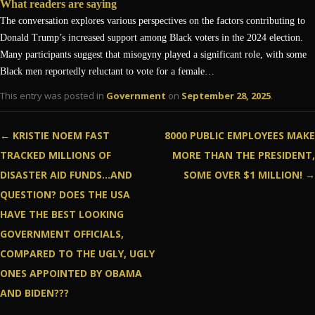
What readers are saying
The conversation explores various perspectives on the factors contributing to
Donald Trump’s increased support among Black voters in the 2024 election.
Many participants suggest that misogyny played a significant role, with some
Black men reportedly reluctant to vote for a female…
This entry was posted in
Government
on
September 28, 2025
.
Post navigation
←
KRISTIE NOEM FAST
8000 PUBLIC EMPLOYEES MAKE
TRACKED MILLIONS OF
MORE THAN THE PRESIDENT,
DISASTER AID FUNDS…AND
SOME OVER $1 MILLION!
→
QUESTION? DOES THE USA
HAVE THE BEST LOOKING
GOVERNMENT OFFICIALS,
COMPARED TO THE UGLY, UGLY
ONES APPOINTED BY OBAMA
AND BIDEN???