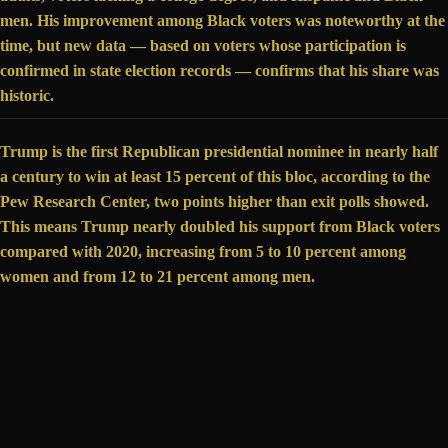
men. His improvement among Black voters was noteworthy at the
time, but new data —
based on voters
whose participation is
confirmed in state election records — confirms that his share was
historic.
Trump is the first Republican presidential nominee in nearly half
a century to
win at least 15 percent
of this bloc, according to the
Pew Research Center, two points higher than exit polls showed.
This means Trump nearly doubled his support from Black voters
compared with 2020, increasing from 5 to 10 percent among
women and from 12 to 21 percent among men.