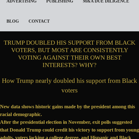
ADVERTISING
PUBLISHING
M&A DUE DILIGENCE
BLOG
CONTACT
TRUMP DOUBLED HIS SUPPORT FROM BLACK
VOTERS, BUT MOST ARE CONSISTENTLY
VOTING AGAINST THEIR OWN BEST
INTERESTS? WHY?
How Trump nearly doubled his support from Black
voters
New data shows historic gains made by the president among this
racial demographic.
After the presidential election in November,
exit polls
suggested
that Donald Trump could credit his victory to support from young
adults, voters lacking a college degree, and Hispanic and Black