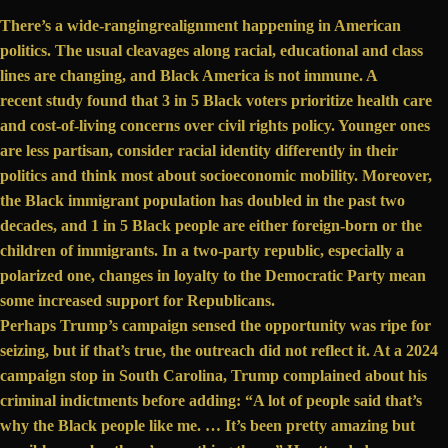
There’s a wide-ranging
realignment happening
in American
politics. The usual cleavages along racial, educational and class
lines are changing, and Black America is not immune. A
recent study
found that 3 in 5 Black voters prioritize health care
and cost-of-living concerns over civil rights policy. Younger ones
are less partisan,
consider racial identity differently
in their
politics and think most about socioeconomic mobility. Moreover,
the Black immigrant population
has doubled
in the past two
decades, and 1 in 5 Black people are either foreign-born or the
children of immigrants. In a two-party republic, especially a
polarized one, changes in loyalty to the Democratic Party mean
some increased support for Republicans.
Perhaps Trump’s campaign sensed the opportunity was ripe for
seizing, but if that’s true, the outreach did not reflect it. At a 2024
campaign stop in South Carolina, Trump complained about his
criminal indictments before adding: “A lot of people said that’s
why the Black people like me. … It’s been pretty amazing but