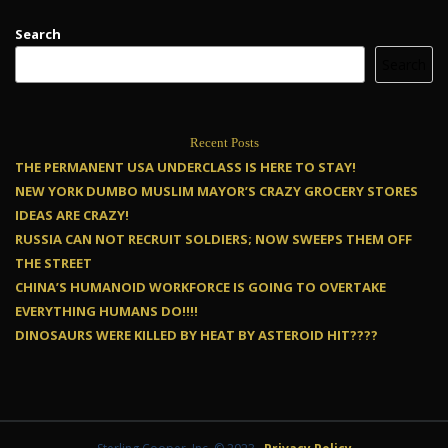
Search
Search
Recent Posts
THE PERMANENT USA UNDERCLASS IS HERE TO STAY!
NEW YORK DUMBO MUSLIM MAYOR’S CRAZY GROCERY STORES
IDEAS ARE CRAZY!
RUSSIA CAN NOT RECRUIT SOLDIERS; NOW SWEEPS THEM OFF
THE STREET
CHINA’S HUMANOID WORKFORCE IS GOING TO OVERTAKE
EVERYTHING HUMANS DO!!!!
DINOSAURS WERE KILLED BY HEAT BY ASTEROID HIT????