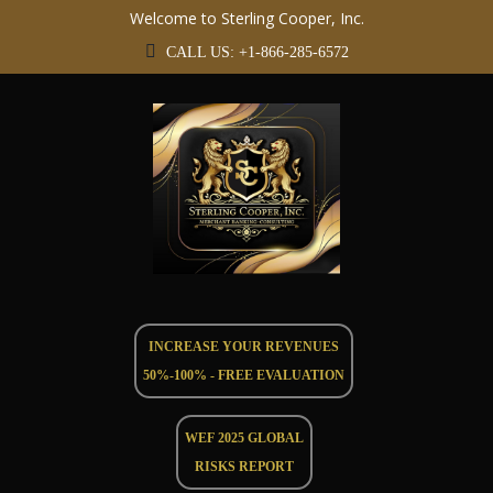
Welcome to Sterling Cooper, Inc.
CALL US: +1-866-285-6572
INCREASE YOUR REVENUES
50%-100% - FREE EVALUATION
WEF 2025 GLOBAL
RISKS REPORT